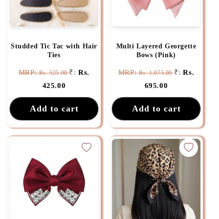
Studded Tic Tac with Hair
Multi Layered Georgette
Ties
Bows (Pink)
MRP:
₹:
Rs.
MRP:
₹:
Rs.
Rs. 525.00
Rs. 1,075.00
425.00
695.00
Add to cart
Add to cart