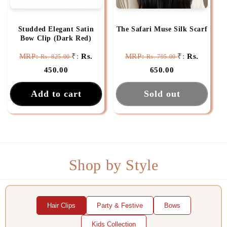
Studded Elegant Satin
The Safari Muse Silk Scarf
Bow Clip (Dark Red)
MRP:
₹:
Rs.
MRP:
₹:
Rs.
Rs. 825.00
Rs. 795.00
450.00
650.00
Add to cart
Sold out
Shop by Style
Hair Clips
Party & Festive
Bows
Kids Collection