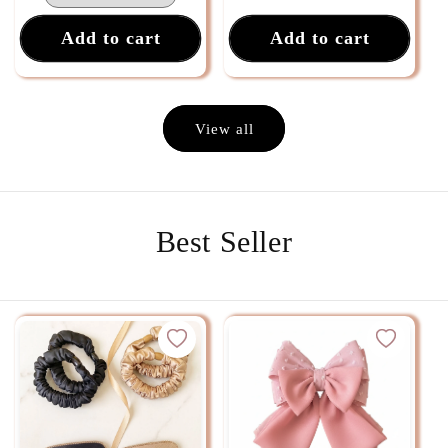
Add to cart
Add to cart
View all
Best Seller