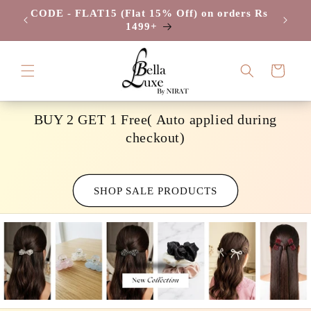
Skip to
CODE - FLAT15 (Flat 15% Off) on orders Rs
CODE -
/-
content
1499+
Cart
BUY 2 GET 1 Free( Auto applied during
checkout)
SHOP SALE PRODUCTS