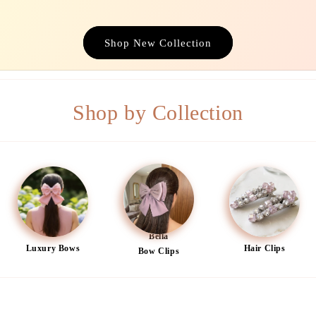
Shop New Collection
Shop by Collection
Bella
Luxury Bows
Hair Clips
Bow Clips