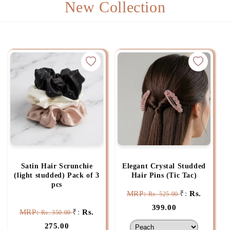
New Collection
Satin Hair Scrunchie
Elegant Crystal Studded
(light studded) Pack of 3
Hair Pins (Tic Tac)
pcs
MRP:
₹:
Rs.
Rs. 525.00
399.00
MRP:
₹:
Rs.
Rs. 350.00
275.00