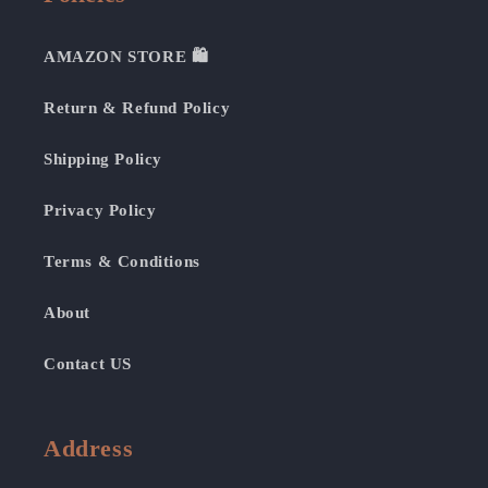
AMAZON STORE 🛍️
Return & Refund Policy
Shipping Policy
Privacy Policy
Terms & Conditions
About
Contact US
Address