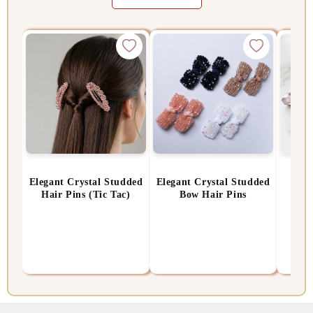
Elegant Crystal Studded
Elegant Crystal Studded
Rose
Hair Pins (Tic Tac)
Bow Hair Pins
Rs. 399.00
Rs. 450.00