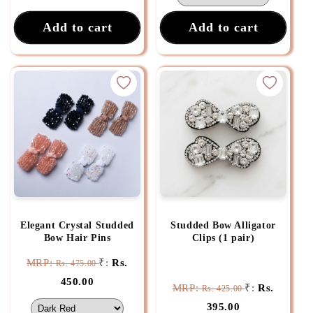
Add to cart
Add to cart
Elegant Crystal Studded
Studded Bow Alligator
Bow Hair Pins
Clips (1 pair)
MRP:
₹:
Rs.
Rs. 475.00
450.00
MRP:
₹:
Rs.
Rs. 425.00
395.00