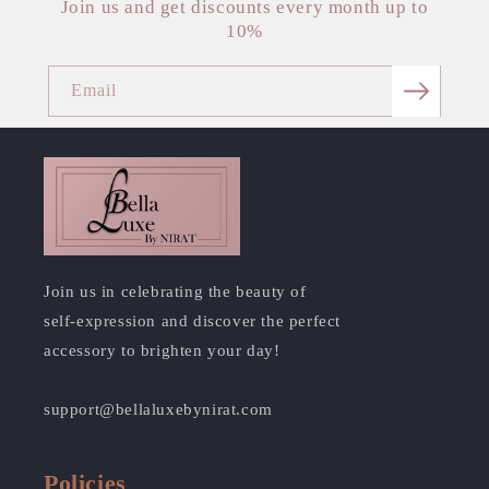
Join us and get discounts every month up to
10%
Email
Join us in celebrating the beauty of
self-expression and discover the perfect
accessory to brighten your day!
support@bellaluxebynirat.com
Policies